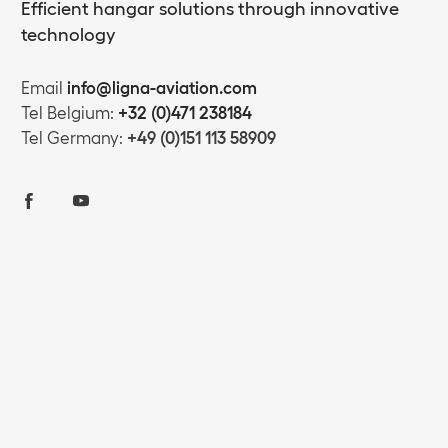
Efficient hangar solutions through innovative
technology
Email
info@ligna-aviation.com
Tel Belgium:
+32 (0)471 238184
Tel Germany:
+49 (0)151 113 58909