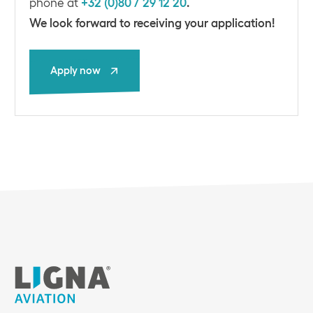
phone at
+32 (0)80 / 29 12 20
.
We look forward to receiving your application!
Apply now
Apply now