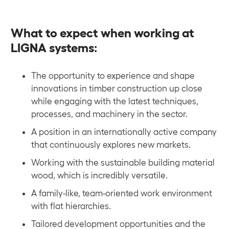
What to expect when working at
LIGNA systems
:
The opportunity to experience and shape
innovations in timber construction up close
while engaging with the latest techniques,
processes, and machinery in the sector.
A position in an internationally active company
that continuously explores new markets.
Working with the sustainable building material
wood, which is incredibly versatile.
A family-like, team-oriented work environment
with flat hierarchies.
Tailored development opportunities and the