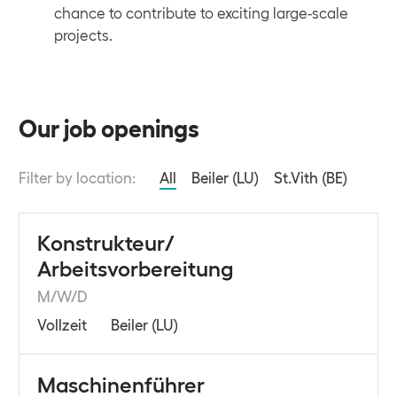
chance to contribute to exciting large-scale
projects.
Our job openings
Filter by location:
All
Beiler (LU)
St.Vith (BE)
Konstrukteur/
Arbeitsvorbereitung
M/W/D
Vollzeit
Beiler (LU)
Maschinenführer