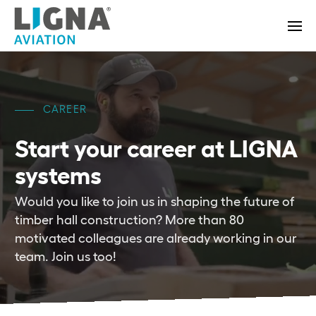
CAREER
Start your career
at LIGNA
systems
Would you like to join us in shaping the future of
timber hall construction? More than 80
motivated colleagues are already working in our
team. Join us too!