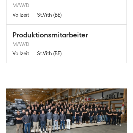
M/W/D
Vollzeit
St.Vith (BE)
Produktionsmitarbeiter
M/W/D
Vollzeit
St.Vith (BE)