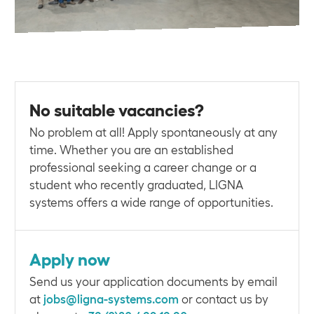
No suitable vacancies?
No problem at all! Apply spontaneously at any
time. Whether you are an established
professional seeking a career change or a
student who recently graduated, LIGNA
systems offers a wide range of opportunities.
Apply now
Send us your application documents by email
at
jobs@ligna-systems.com
or contact us by